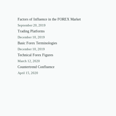
Factors of Influence in the FOREX Market
September 20, 2019
Trading Platforms
December 10, 2019
Basic Forex Terminologies
December 10, 2019
Technical Forex Figures
March 12, 2020
Countertrend Confluence
April 15, 2020