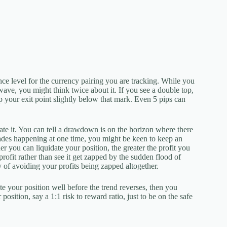
ce level for the currency pairing you are tracking. While you
 wave, you might think twice about it. If you see a double top,
up your exit point slightly below that mark. Even 5 pips can
e it. You can tell a drawdown is on the horizon where there
trades happening at one time, you might be keen to keep an
er you can liquidate your position, the greater the profit you
profit rather than see it get zapped by the sudden flood of
y of avoiding your profits being zapped altogether.
te your position well before the trend reverses, then you
position, say a 1:1 risk to reward ratio, just to be on the safe