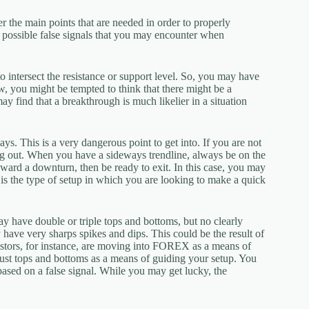
r the main points that are needed in order to properly
he possible false signals that you may encounter when
 to intersect the resistance or support level. So, you may have
w, you might be tempted to think that there might be a
y find that a breakthrough is much likelier in a situation
ays. This is a very dangerous point to get into. If you are not
sing out. When you have a sideways trendline, always be on the
toward a downturn, then be ready to exit. In this case, you may
is is the type of setup in which you are looking to make a quick
ay have double or triple tops and bottoms, but no clearly
y have very sharps spikes and dips. This could be the result of
investors, for instance, are moving into FOREX as a means of
 just tops and bottoms as a means of guiding your setup. You
based on a false signal. While you may get lucky, the