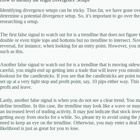
Identifying divergence setups can be tricky. Thus far, we have gone ove
determine a potential divergence setup. So, it’s important to go over t
researching a setup.
The first false signal to watch out for is a trendline that does not figure
double or even triple tops and bottoms but no trendline to intersect. No
reversal, for instance, when looking for an entry point. However, you ma
such as this.
Another false signal to watch out for is a trendline that is moving sidew
careful, you might end up getting into a trade that will leave you mis
lookout for the candlesticks. If you see that the candlesticks are point 
set up at a very tight stop and profit point, say, 10 pips either way. Th
profit and leave.
Lastly, another false signal is when you do not see a clear trend. You m
define trendline. In this case, the trendline may look like a wave or ma
an increased level of trading activity. It may just indicate that stock 
getting away from stocks for a while. So, please try to avoid using the
need to keep an eye on the trendline. Otherwise, you may enter a deal 
likelihood is just as great for you to lose.