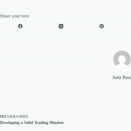
Share your love
Joriz Pen
PREVIOUS
POST
Developing a Solid Trading Mindset