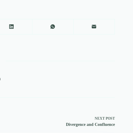
a
NEXT
POST
Divergence and Confluence