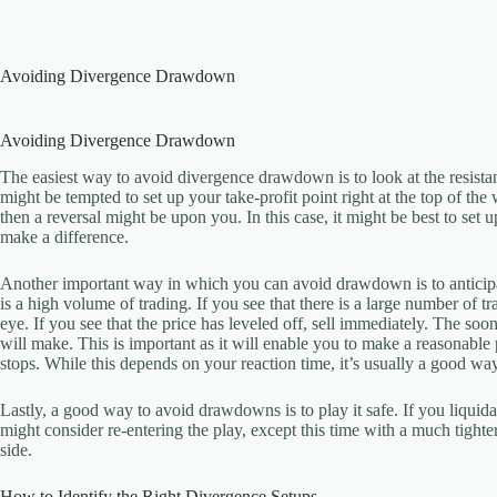
Skip
to
content
Avoiding Divergence Drawdown
Avoiding Divergence Drawdown
The easiest way to avoid divergence drawdown is to look at the resistan
might be tempted to set up your take-profit point right at the top of the
then a reversal might be upon you. In this case, it might be best to set 
make a difference.
Another important way in which you can avoid drawdown is to anticipat
is a high volume of trading. If you see that there is a large number of 
eye. If you see that the price has leveled off, sell immediately. The soon
will make. This is important as it will enable you to make a reasonable 
stops. While this depends on your reaction time, it’s usually a good wa
Lastly, a good way to avoid drawdowns is to play it safe. If you liquida
might consider re-entering the play, except this time with a much tighter 
side.
How to Identify the Right Divergence Setups